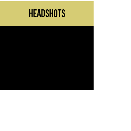
headshots