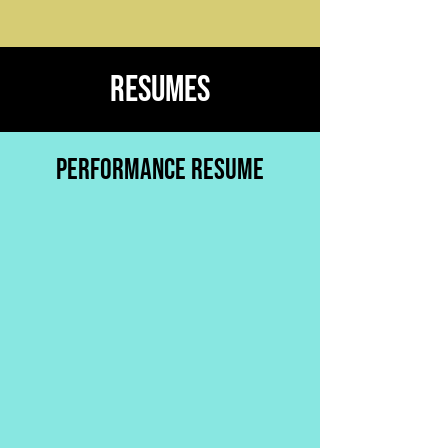
RESUMES
PERFORMANCE RESUME