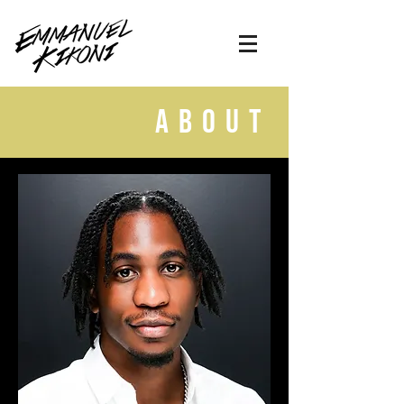
about