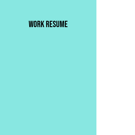
WORK RESUME