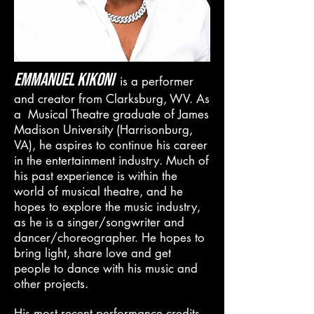
Emmanuel Kikoni
is a performer
and creator from Clarksburg, WV. As
a Musical Theatre graduate of James
Madison University (Harrisonburg,
VA), he aspires to continue his career
in the entertainment industry. Much of
his past experience is within the
world of musical theatre, and he
hopes to explore the music
industry
,
as he is a singer/songwriter and
dancer/choreographer. He hopes to
bring light, share love and get
people to dance with his music and
other projects.
His most recent performance credits