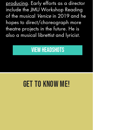
producing
. Early efforts as a director
include the JMU Workshop Reading
of the musical
Venice
in 2019 and he
hopes to direct/choreograph more
theatre projects in the future. He is
also a musical librettist and lyricist.
VIEW HEADSHOTS
get to know me!