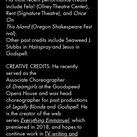
include Fela! (Olney Theatre Center),
Rent (Signature Theatre), and
Once
On
Thi
s
Island
(Oregon
Shakespeare
Fest
ival).
Other past credits include Seaweed J.
Stubbs in
Hairspray
and
Jesus in
Godspell.
CREATIVE CREDITS: He recently
served as the
Associate
Choreographer
of
Dreamgirls
at the Goodspeed
Opera House and was head
choreographer for past productions
of
Legally
Blonde
and
Godspell.
He
is the creator of the web
series
Everything Emmanuel
,
which
premiered in 2018, and hopes to
continue work in
TV writing and